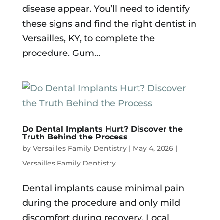
disease appear. You’ll need to identify
these signs and find the right dentist in
Versailles, KY, to complete the
procedure. Gum...
Do Dental Implants Hurt? Discover the
Truth Behind the Process
by
Versailles Family Dentistry
|
May 4, 2026
|
Versailles Family Dentistry
Dental implants cause minimal pain
during the procedure and only mild
discomfort during recovery. Local