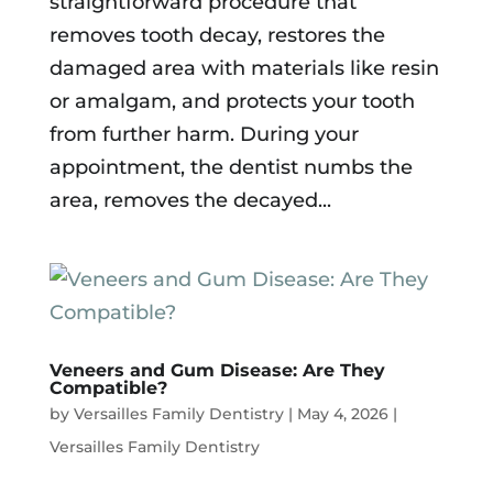
straightforward procedure that
removes tooth decay, restores the
damaged area with materials like resin
or amalgam, and protects your tooth
from further harm. During your
appointment, the dentist numbs the
area, removes the decayed...
Veneers and Gum Disease: Are They
Compatible?
by
Versailles Family Dentistry
|
May 4, 2026
|
Versailles Family Dentistry