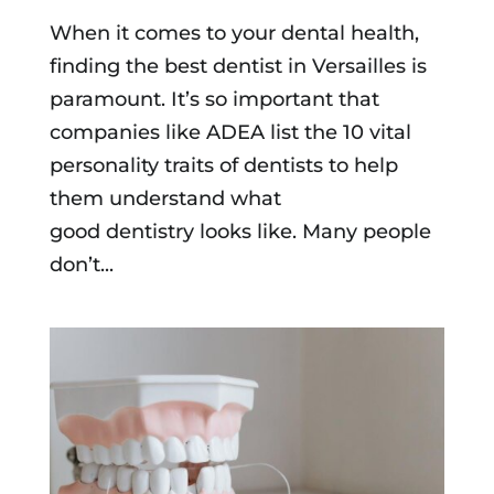
When it comes to your dental health,
finding the best dentist in Versailles is
paramount. It’s so important that
companies like ADEA list the 10 vital
personality traits of dentists to help
them understand what
good dentistry looks like. Many people
don’t...