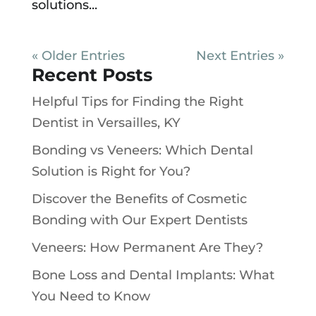
solutions...
« Older Entries
Next Entries »
Recent Posts
Helpful Tips for Finding the Right
Dentist in Versailles, KY
Bonding vs Veneers: Which Dental
Solution is Right for You?
Discover the Benefits of Cosmetic
Bonding with Our Expert Dentists
Veneers: How Permanent Are They?
Bone Loss and Dental Implants: What
You Need to Know