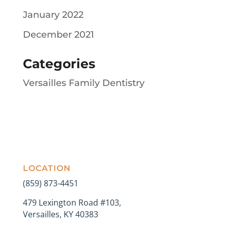
January 2022
December 2021
Categories
Versailles Family Dentistry
LOCATION
(859) 873-4451
479 Lexington Road #103,
Versailles, KY 40383