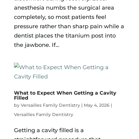
anesthesia numbs the surgical area
completely, so most patients feel
pressure rather than sharp pain while a
dentist places the titanium post into
the jawbone. If...
What to Expect When Getting a Cavity
Filled
by
Versailles Family Dentistry
|
May 4, 2026
|
Versailles Family Dentistry
Getting a cavity filled is a