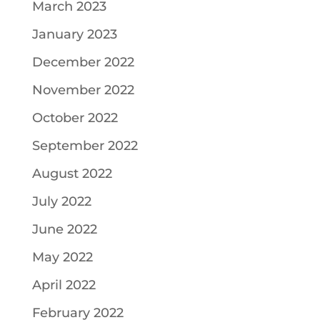
March 2023
January 2023
December 2022
November 2022
October 2022
September 2022
August 2022
July 2022
June 2022
May 2022
April 2022
February 2022