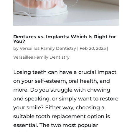
Dentures vs. Implants: Which Is Right for
You?
by
Versailles Family Dentistry
|
Feb 20, 2025
|
Versailles Family Dentistry
Losing teeth can have a crucial impact
on your self-esteem, oral health, and
more. Do you struggle with chewing
and speaking, or simply want to restore
your smile? Either way, choosing a
suitable tooth replacement option is
essential. The two most popular