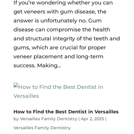
If you’re wondering whether you can
get veneers with gum disease, the
answer is unfortunately no. Gum
disease can compromise the health
and structural integrity of the teeth and
gums, which are crucial for proper
veneer placement and long-term
success. Making...
How to Find the Best Dentist in Versailles
by
Versailles Family Dentistry
|
Apr 2, 2025
|
Versailles Family Dentistry