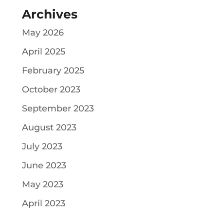
Archives
May 2026
April 2025
February 2025
October 2023
September 2023
August 2023
July 2023
June 2023
May 2023
April 2023