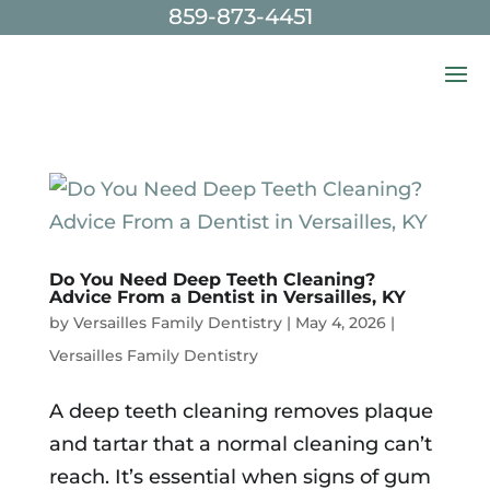
859-873-4451
Skip To Content
Do You Need Deep Teeth Cleaning?
Advice From a Dentist in Versailles, KY
by
Versailles Family Dentistry
|
May 4, 2026
|
Versailles Family Dentistry
A deep teeth cleaning removes plaque
and tartar that a normal cleaning can’t
reach. It’s essential when signs of gum