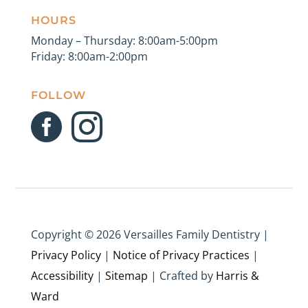
HOURS
Monday – Thursday: 8:00am-5:00pm
Friday: 8:00am-2:00pm
FOLLOW


Copyright ©
2026 Versailles Family Dentistry |
Privacy Policy
|
Notice of Privacy Practices
|
Accessibility
|
Sitemap
| Crafted by
Harris &
Ward