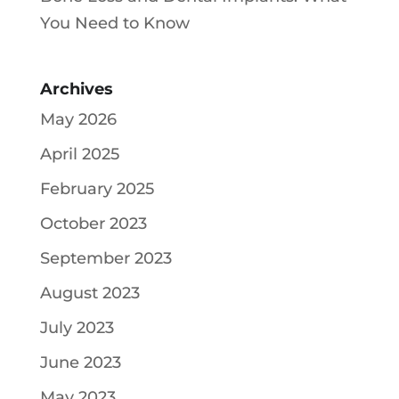
You Need to Know
Archives
May 2026
April 2025
February 2025
October 2023
September 2023
August 2023
July 2023
June 2023
May 2023