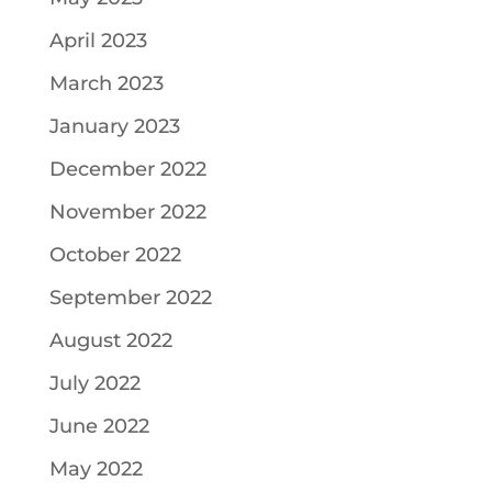
April 2023
March 2023
January 2023
December 2022
November 2022
October 2022
September 2022
August 2022
July 2022
June 2022
May 2022