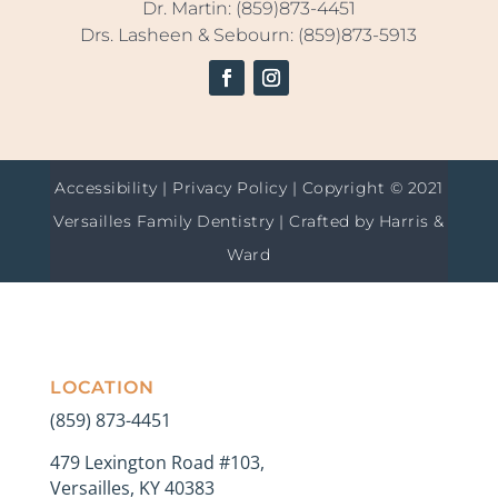
Dr. Martin: (859)873-4451
Drs. Lasheen & Sebourn: (859)873-5913
Accessibility
|
Privacy Policy
| Copyright © 2021
Versailles Family Dentistry | Crafted by
Harris &
Ward
LOCATION
(859) 873-4451
479 Lexington Road #103,
Versailles, KY 40383