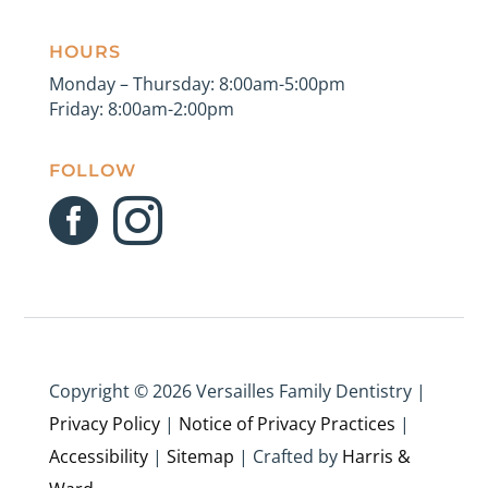
HOURS
Monday – Thursday: 8:00am-5:00pm
Friday: 8:00am-2:00pm
FOLLOW


Copyright ©
2026 Versailles Family Dentistry |
Privacy Policy
|
Notice of Privacy Practices
|
Accessibility
|
Sitemap
| Crafted by
Harris &