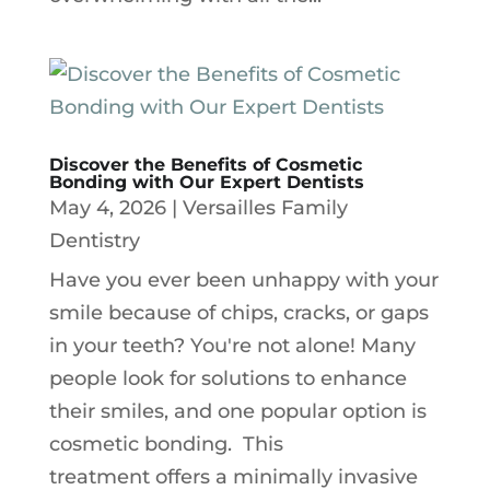
Discover the Benefits of Cosmetic
Bonding with Our Expert Dentists
May 4, 2026
|
Versailles Family
Dentistry
Have you ever been unhappy with your
smile because of chips, cracks, or gaps
in your teeth? You're not alone! Many
people look for solutions to enhance
their smiles, and one popular option is
cosmetic bonding. This
treatment offers a minimally invasive