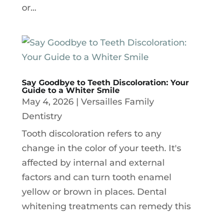
or...
Say Goodbye to Teeth Discoloration: Your
Guide to a Whiter Smile
May 4, 2026
|
Versailles Family
Dentistry
Tooth discoloration refers to any
change in the color of your teeth. It's
affected by internal and external
factors and can turn tooth enamel
yellow or brown in places. Dental
whitening treatments can remedy this