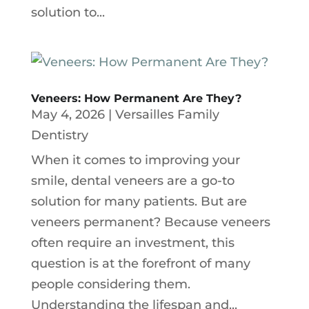
solution to...
Veneers: How Permanent Are They?
May 4, 2026
|
Versailles Family
Dentistry
When it comes to improving your
smile, dental veneers are a go-to
solution for many patients. But are
veneers permanent? Because veneers
often require an investment, this
question is at the forefront of many
people considering them.
Understanding the lifespan and...