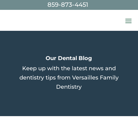
859-873-4451
Skip To Content
Our Dental Blog
Keep up with the latest news and
dentistry tips from Versailles Family
Dentistry