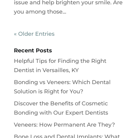
issue and help brighten your smile. Are
you among those...
« Older Entries
Recent Posts
Helpful Tips for Finding the Right
Dentist in Versailles, KY
Bonding vs Veneers: Which Dental
Solution is Right for You?
Discover the Benefits of Cosmetic
Bonding with Our Expert Dentists
Veneers: How Permanent Are They?
Bone Loss and Dental Implants: What