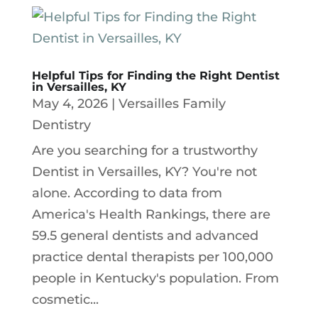
Helpful Tips for Finding the Right Dentist
in Versailles, KY
May 4, 2026
|
Versailles Family
Dentistry
Are you searching for a trustworthy
Dentist in Versailles, KY? You're not
alone. According to data from
America's Health Rankings, there are
59.5 general dentists and advanced
practice dental therapists per 100,000
people in Kentucky's population. From
cosmetic...