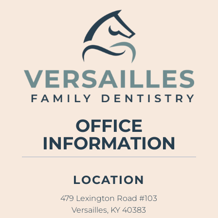
OFFICE
INFORMATION
LOCATION
479 Lexington Road #103
Versailles, KY 40383