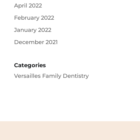
April 2022
February 2022
January 2022
December 2021
Categories
Versailles Family Dentistry