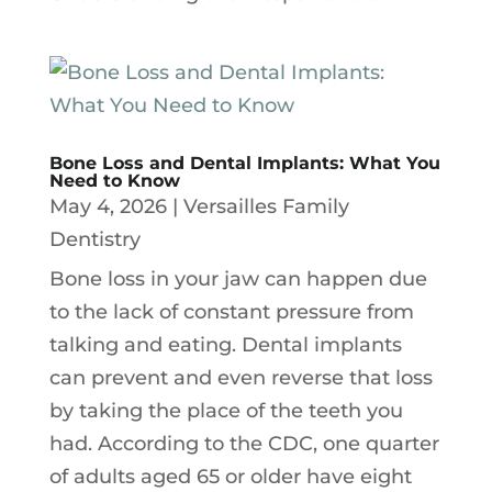
Bone Loss and Dental Implants: What You
Need to Know
May 4, 2026
|
Versailles Family
Dentistry
Bone loss in your jaw can happen due
to the lack of constant pressure from
talking and eating. Dental implants
can prevent and even reverse that loss
by taking the place of the teeth you
had. According to the CDC, one quarter
of adults aged 65 or older have eight