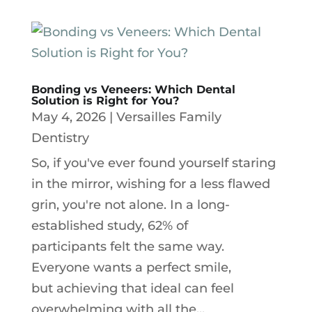
Bonding vs Veneers: Which Dental
Solution is Right for You?
May 4, 2026
|
Versailles Family
Dentistry
So, if you've ever found yourself staring
in the mirror, wishing for a less flawed
grin, you're not alone. In a long-
established study, 62% of
participants felt the same way.
Everyone wants a perfect smile,
but achieving that ideal can feel
overwhelming with all the...