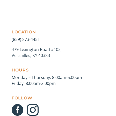
LOCATION
(859) 873-4451
479 Lexington Road #103,
Versailles, KY 40383
HOURS
Monday – Thursday: 8:00am-5:00pm
Friday: 8:00am-2:00pm
FOLLOW

