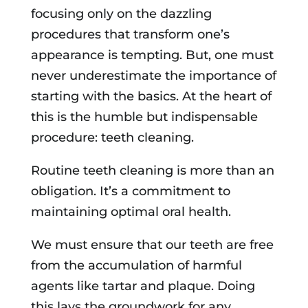
focusing only on the dazzling
procedures that transform one’s
appearance is tempting. But, one must
never underestimate the importance of
starting with the basics. At the heart of
this is the humble but indispensable
procedure: teeth cleaning.
Routine teeth cleaning is more than an
obligation. It’s a commitment to
maintaining optimal oral health.
We must ensure that our teeth are free
from the accumulation of harmful
agents like tartar and plaque. Doing
this lays the groundwork for any