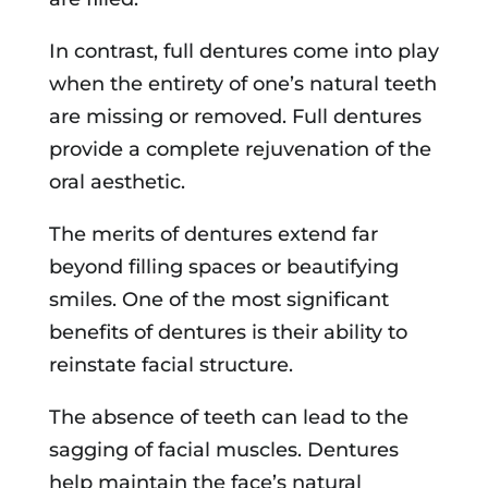
In contrast, full dentures come into play
when the entirety of one’s natural teeth
are missing or removed. Full dentures
provide a complete rejuvenation of the
oral aesthetic.
The merits of dentures extend far
beyond filling spaces or beautifying
smiles. One of the most significant
benefits of dentures is their ability to
reinstate facial structure.
The absence of teeth can lead to the
sagging of facial muscles. Dentures
help maintain the face’s natural