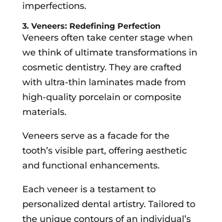
imperfections.
3. Veneers: Redefining Perfection
Veneers often take center stage when
we think of ultimate transformations in
cosmetic dentistry. They are crafted
with ultra-thin laminates made from
high-quality porcelain or composite
materials.
Veneers serve as a facade for the
tooth’s visible part, offering aesthetic
and functional enhancements.
Each veneer is a testament to
personalized dental artistry. Tailored to
the unique contours of an individual’s