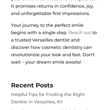
It promises returns in confidence, joy,
and unforgettable first impressions.
Your journey to the perfect smile
begins with a single step.
Reach out
to
a trusted Versailles dentist and
discover how cosmetic dentistry can
revolutionize your look and feel. Don’t
wait – your dream smile awaits!
Recent Posts
Helpful Tips for Finding the Right
Dentist in Versailles, KY