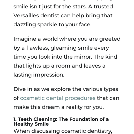
smile isn’t just for the stars. A trusted
Versailles dentist can help bring that
dazzling sparkle to your face.
Imagine a world where you are greeted
by a flawless, gleaming smile every
time you look into the mirror. The kind
that lights up a room and leaves a
lasting impression.
Dive in as we explore the various types
of
cosmetic dental procedures
that can
make this dream a reality for you.
1. Teeth Cleaning: The Foundation of a
Healthy Smile
When discussing cosmetic dentistry,