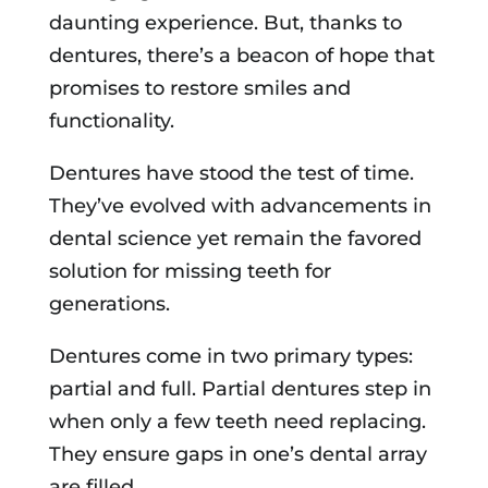
daunting experience. But, thanks to
dentures, there’s a beacon of hope that
promises to restore smiles and
functionality.
Dentures have stood the test of time.
They’ve evolved with advancements in
dental science yet remain the favored
solution for missing teeth for
generations.
Dentures come in two primary types:
partial and full. Partial dentures step in
when only a few teeth need replacing.
They ensure gaps in one’s dental array
are filled.