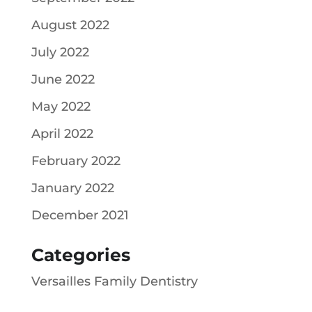
August 2022
July 2022
June 2022
May 2022
April 2022
February 2022
January 2022
December 2021
Categories
Versailles Family Dentistry