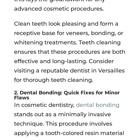
advanced cosmetic procedures.
Clean teeth look pleasing and form a
receptive base for veneers, bonding, or
whitening treatments. Teeth cleaning
ensures that these procedures are both
effective and long-lasting. Consider
visiting a reputable dentist in Versailles
for thorough teeth cleaning.
2. Dental Bonding: Quick Fixes for Minor
Flaws
In cosmetic dentistry,
dental bonding
stands out as a minimally invasive
technique. This procedure involves
applying a tooth-colored resin material