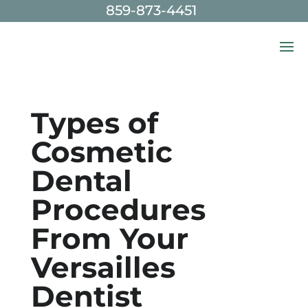
859-873-4451
Skip To Content
Types of
Cosmetic
Dental
Procedures
From Your
Versailles
Dentist