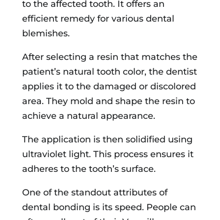
to the affected tooth. It offers an
efficient remedy for various dental
blemishes.
After selecting a resin that matches the
patient’s natural tooth color, the dentist
applies it to the damaged or discolored
area. They mold and shape the resin to
achieve a natural appearance.
The application is then solidified using
ultraviolet light. This process ensures it
adheres to the tooth’s surface.
One of the standout attributes of
dental bonding is its speed. People can