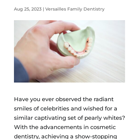
Aug 25, 2023
|
Versailles Family Dentistry
Have you ever observed the radiant
smiles of celebrities and wished for a
similar captivating set of pearly whites?
With the advancements in cosmetic
dentistry, achieving a show-stopping