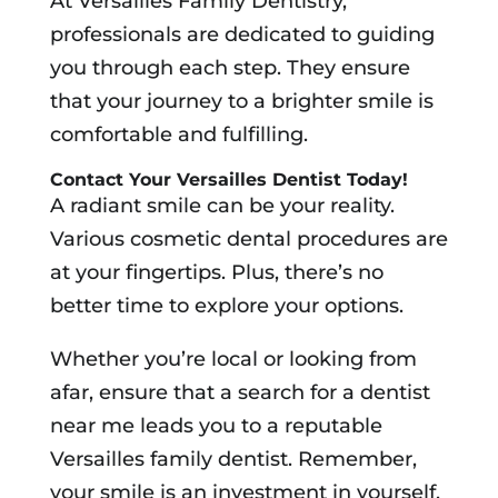
At Versailles Family Dentistry,
professionals are dedicated to guiding
you through each step. They ensure
that your journey to a brighter smile is
comfortable and fulfilling.
Contact Your Versailles Dentist Today!
A radiant smile can be your reality.
Various cosmetic dental procedures are
at your fingertips. Plus, there’s no
better time to explore your options.
Whether you’re local or looking from
afar, ensure that a search for a dentist
near me leads you to a reputable
Versailles family dentist. Remember,
your smile is an investment in yourself.