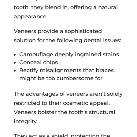
tooth, they blend in, offering a natural
appearance.
Veneers provide a sophisticated
solution for the following dental issues:
Camouflage deeply ingrained stains
Conceal chips
Rectify misalignments that braces
might be too cumbersome for
The advantages of veneers aren’t solely
restricted to their cosmetic appeal.
Veneers bolster the tooth’s structural
integrity.
They act as a shield, protecting the