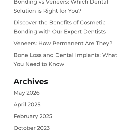
Bonding vs Veneers: Which Dental
Solution is Right for You?
Discover the Benefits of Cosmetic
Bonding with Our Expert Dentists
Veneers: How Permanent Are They?
Bone Loss and Dental Implants: What
You Need to Know
Archives
May 2026
April 2025
February 2025
October 2023