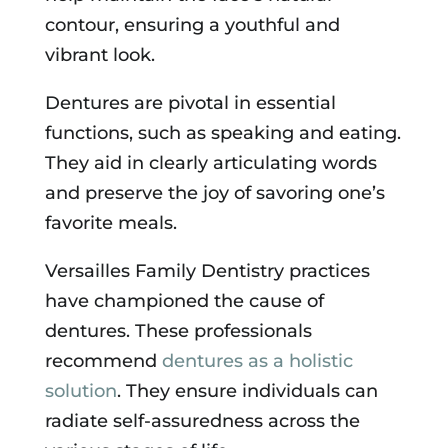
contour, ensuring a youthful and
vibrant look.
Dentures are pivotal in essential
functions, such as speaking and eating.
They aid in clearly articulating words
and preserve the joy of savoring one’s
favorite meals.
Versailles Family Dentistry practices
have championed the cause of
dentures. These professionals
recommend
dentures as a holistic
solution
. They ensure individuals can
radiate self-assuredness across the