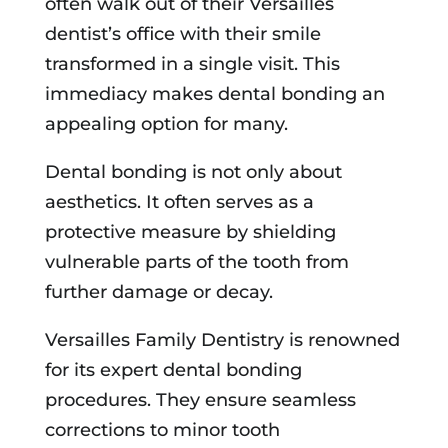
often walk out of their Versailles
dentist’s office with their smile
transformed in a single visit. This
immediacy makes dental bonding an
appealing option for many.
Dental bonding is not only about
aesthetics. It often serves as a
protective measure by shielding
vulnerable parts of the tooth from
further damage or decay.
Versailles Family Dentistry is renowned
for its expert dental bonding
procedures. They ensure seamless
corrections to minor tooth