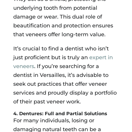
underlying tooth from potential
damage or wear. This dual role of
beautification and protection ensures
that veneers offer long-term value.
It’s crucial to find a dentist who isn’t
just proficient but is truly an
expert in
veneers
. If you’re searching for a
dentist in Versailles, it’s advisable to
seek out practices that offer veneer
services and proudly display a portfolio
of their past veneer work.
4. Dentures: Full and Partial Solutions
For many individuals, losing or
damaging natural teeth can be a