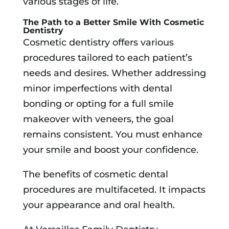
various stages of life.
The Path to a Better Smile With Cosmetic
Dentistry
Cosmetic dentistry offers various
procedures tailored to each patient’s
needs and desires. Whether addressing
minor imperfections with dental
bonding or opting for a full smile
makeover with veneers, the goal
remains consistent. You must enhance
your smile and boost your confidence.
The benefits of cosmetic dental
procedures are multifaceted. It impacts
your appearance and oral health.