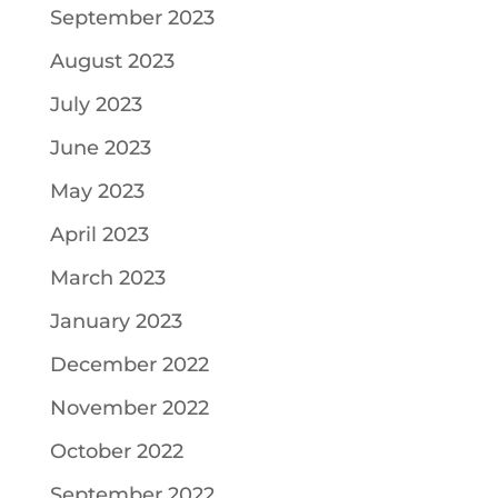
September 2023
August 2023
July 2023
June 2023
May 2023
April 2023
March 2023
January 2023
December 2022
November 2022
October 2022
September 2022