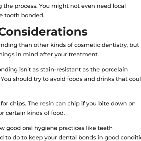
ing the process. You might not even need local
ne tooth bonded.
Considerations
ding than other kinds of cosmetic dentistry, but
 things in mind after your treatment.
onding isn’t as stain-resistant as the porcelain
 You should try to avoid foods and drinks that cou
 for chips. The resin can chip if you bite down on
or certain kinds of food.
ow good oral hygiene practices like teeth
ed to do to keep your dental bonds in good conditi