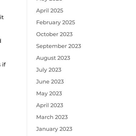
April 2025
it
February 2025
October 2023
d
September 2023
August 2023
 if
July 2023
June 2023
May 2023
April 2023
March 2023
January 2023