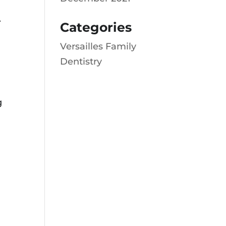
.
Categories
Versailles Family
Dentistry
g