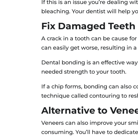
If this is an issue you’re dealing w
bleaching. Your dentist will help y
Fix Damaged Teeth
A crack in a tooth can be cause for
can easily get worse, resulting in 
Dental bonding is an effective way t
needed strength to your tooth.
If a chip forms, bonding can also c
technique called contouring to res
Alternative to Vene
Veneers can also improve your smi
consuming. You’ll have to dedicate