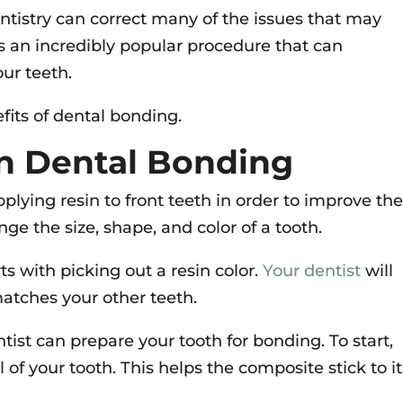
ntistry can correct many of the issues that may
is an incredibly popular procedure that can
our teeth.
fits of dental bonding.
n Dental Bonding
plying resin to front teeth in order to improve the
ge the size, shape, and color of a tooth.
s with picking out a resin color.
Your dentist
will
atches your other teeth.
ntist can prepare your tooth for bonding. To start,
of your tooth. This helps the composite stick to it