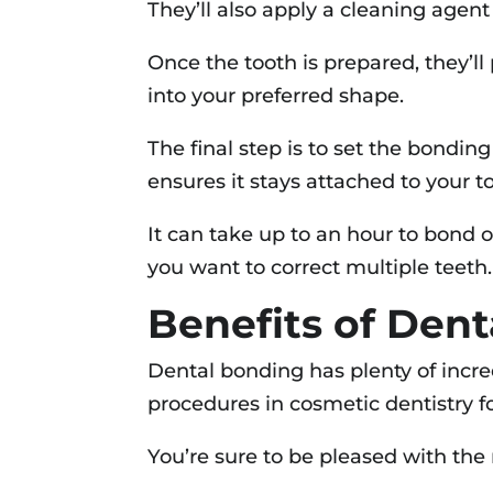
They’ll also apply a cleaning agen
Once the tooth is prepared, they’ll 
into your preferred shape.
The final step is to set the bondin
ensures it stays attached to your t
It can take up to an hour to bond o
you want to correct multiple teeth.
Benefits of Den
Dental bonding has plenty of incre
procedures in cosmetic dentistry f
You’re sure to be pleased with the 