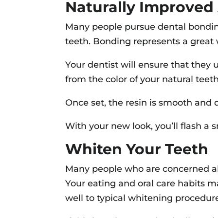
Naturally Improved
Many people pursue dental bonding
teeth. Bonding represents a great w
Your dentist will ensure that they u
from the color of your natural teet
Once set, the resin is smooth and qui
With your new look, you’ll flash a
Whiten Your Teeth
Many people who are concerned abo
Your eating and oral care habits m
well to typical whitening procedur