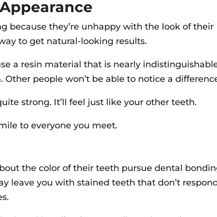
 Appearance
 because they’re unhappy with the look of their
ay to get natural-looking results.
se a resin material that is nearly indistinguishabl
h. Other people won’t be able to notice a differenc
te strong. It’ll feel just like your other teeth.
 smile to everyone you meet.
ut the color of their teeth pursue dental bondin
ay leave you with stained teeth that don’t respon
es.