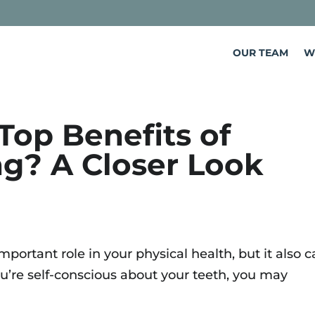
OUR TEAM
W
Top Benefits of
g? A Closer Look
mportant role in your physical health, but it also 
ou’re self-conscious about your teeth, you may