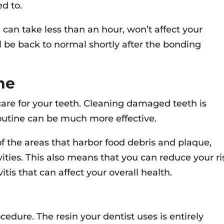
d to.
can take less than an hour, won’t affect your
’ll be back to normal shortly after the bonding
ne
 care for your teeth. Cleaning damaged teeth is
 routine can be much more effective.
the areas that harbor food debris and plaque,
ities. This also means that you can reduce your ri
itis that can affect your overall health.
cedure. The resin your dentist uses is entirely