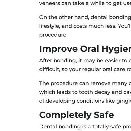
veneers can take a while to get use
On the other hand, dental bonding 
lifestyle, and costs much less. You
procedure.
Improve Oral Hygie
After bonding, it may be easier to
difficult, so your regular oral care
The procedure can remove many of 
which leads to tooth decay and cav
of developing conditions like gingiv
Completely Safe
Dental bonding is a totally safe pro