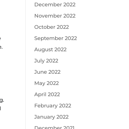
December 2022
November 2022
October 2022
e
September 2022
e.
August 2022
July 2022
June 2022
May 2022
April 2022
g.
February 2022
d
January 2022
December 2021