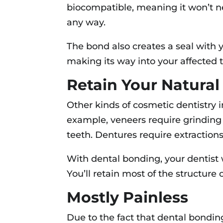
biocompatible, meaning it won’t ne
any way.
The bond also creates a seal with 
making its way into your affected 
Retain Your Natural
Other kinds of cosmetic dentistry in
example, veneers require grinding
teeth. Dentures require extractions
With dental bonding, your dentist w
You’ll retain most of the structure o
Mostly Painless
Due to the fact that dental bondin