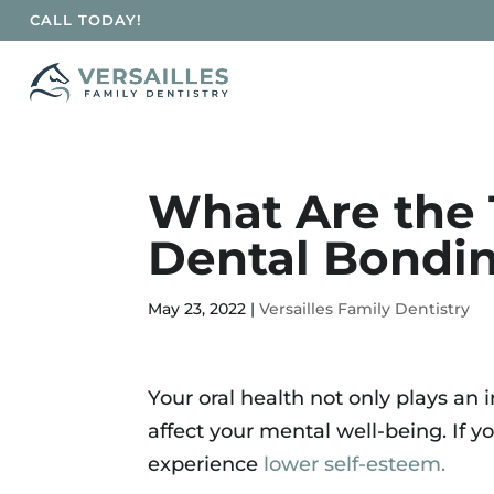
CALL TODAY!
Skip To Content
What Are the 
Dental Bondin
May 23, 2022
|
Versailles Family Dentistry
Your oral health not only plays an i
affect your mental well-being. If y
experience
lower self-esteem.