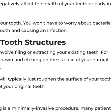
gatively affect the health of your teeth or body i
your tooth. You won’t have to worry about bacteria
tooth and causing an infection.
 Tooth Structures
volve filing or extracting your existing teeth. For
 down and etching on the surface of your natural
.
ill typically just roughen the surface of your tooth
f your original teeth.
g is a minimally-invasive procedure, many patient