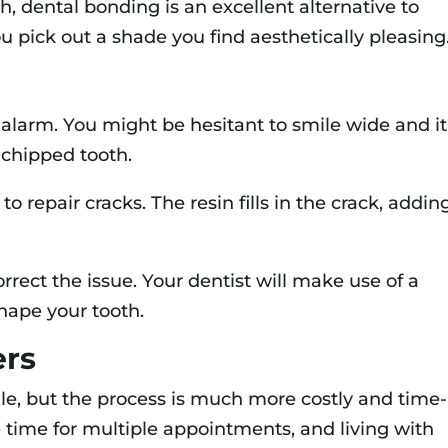
ith, dental bonding is an excellent alternative to
ou pick out a shade you find aesthetically pleasing
 alarm. You might be hesitant to smile wide and it
a chipped tooth.
o repair cracks. The resin fills in the crack, addin
orrect the issue. Your dentist will make use of a
hape your tooth.
ers
le, but the process is much more costly and time-
 time for multiple appointments, and living with