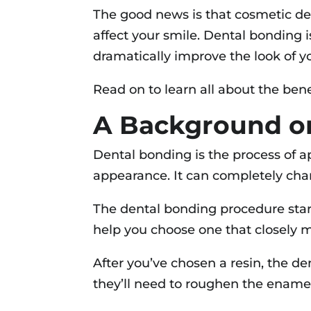
The good news is that cosmetic de
affect your smile. Dental bonding 
dramatically improve the look of y
Read on to learn all about the bene
A Background o
Dental bonding is the process of ap
appearance. It can completely chan
The dental bonding procedure start
help you choose one that closely m
After you’ve chosen a resin, the de
they’ll need to roughen the enamel 