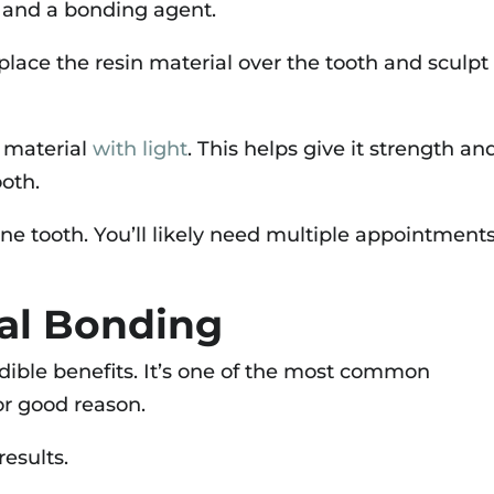
t and a bonding agent.
place the resin material over the tooth and sculpt 
g material
with light
. This helps give it strength an
ooth.
ne tooth. You’ll likely need multiple appointments
tal Bonding
dible benefits. It’s one of the most common
or good reason.
results.