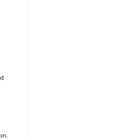
ld
on.