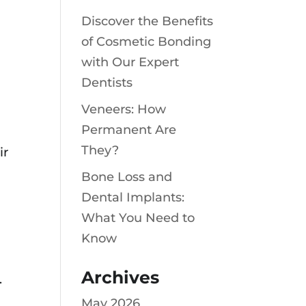
Discover the Benefits
of Cosmetic Bonding
with Our Expert
Dentists
Veneers: How
Permanent Are
They?
ir
Bone Loss and
Dental Implants:
What You Need to
Know
Archives
.
May 2026