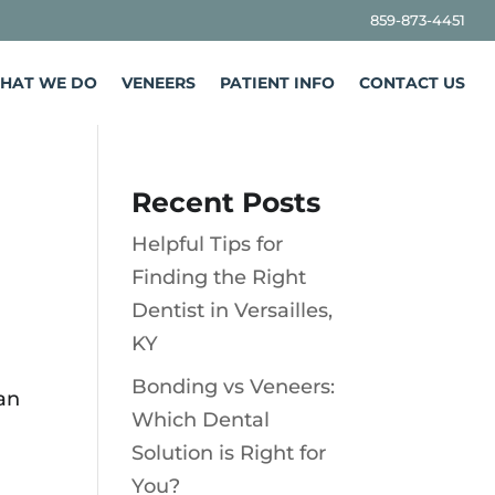
859-873-4451
HAT WE DO
VENEERS
PATIENT INFO
CONTACT US
Recent Posts
Helpful Tips for
Finding the Right
Dentist in Versailles,
KY
Bonding vs Veneers:
can
Which Dental
Solution is Right for
You?