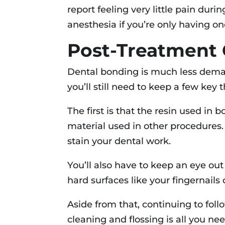
report feeling very little pain dur
anesthesia if you’re only having o
Post-Treatment 
Dental bonding is much less deman
you’ll still need to keep a few key
The first is that the resin used in b
material used in other procedures.
stain your dental work.
You’ll also have to keep an eye out
hard surfaces like your fingernails 
Aside from that, continuing to foll
cleaning and flossing is all you ne