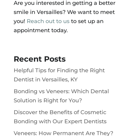
Are you interested in getting a better
smile in Versailles? We want to meet
you!
Reach out to us
to set up an
appointment today.
Recent Posts
Helpful Tips for Finding the Right
Dentist in Versailles, KY
Bonding vs Veneers: Which Dental
Solution is Right for You?
Discover the Benefits of Cosmetic
Bonding with Our Expert Dentists
Veneers: How Permanent Are They?