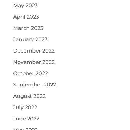
May 2023
April 2023
March 2023
January 2023
December 2022
November 2022
October 2022
September 2022
August 2022
July 2022
June 2022
May 2022