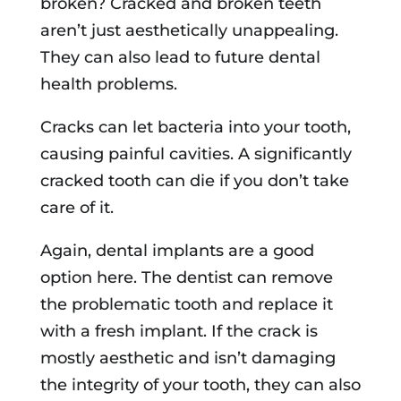
broken? Cracked and broken teeth
aren’t just aesthetically unappealing.
They can also lead to future dental
health problems.
Cracks can let bacteria into your tooth,
causing painful cavities. A significantly
cracked tooth can die if you don’t take
care of it.
Again, dental implants are a good
option here. The dentist can remove
the problematic tooth and replace it
with a fresh implant. If the crack is
mostly aesthetic and isn’t damaging
the integrity of your tooth, they can also