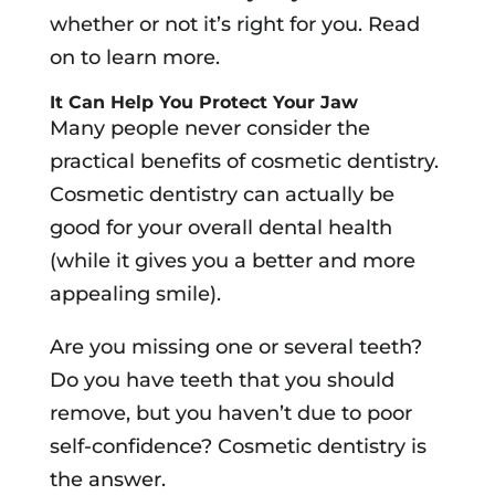
whether or not it’s right for you. Read
on to learn more.
It Can Help You Protect Your Jaw
Many people never consider the
practical benefits of cosmetic dentistry.
Cosmetic dentistry can actually be
good for your overall dental health
(while it gives you a better and more
appealing smile).
Are you missing one or several teeth?
Do you have teeth that you should
remove, but you haven’t due to poor
self-confidence? Cosmetic dentistry is
the answer.