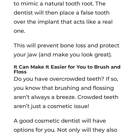
to mimic a natural tooth root. The
dentist will then place a false tooth
over the implant that acts like a real
one.
This will prevent bone loss and protect
your jaw (and make you look great).
It Can Make It Easier for You to Brush and
Floss
Do you have overcrowded teeth? If so,
you know that brushing and flossing
aren’t always a breeze. Crowded teeth
aren’t just a cosmetic issue!
A good cosmetic dentist will have
options for you. Not only will they also