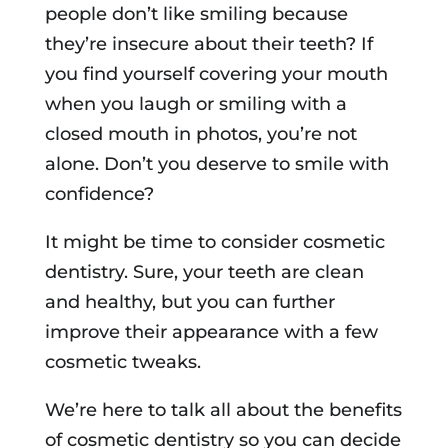
people don’t like smiling because
they’re insecure about their teeth? If
you find yourself covering your mouth
when you laugh or smiling with a
closed mouth in photos, you’re not
alone. Don’t you deserve to smile with
confidence?
It might be time to consider cosmetic
dentistry. Sure, your teeth are clean
and healthy, but you can further
improve their appearance with a few
cosmetic tweaks.
We’re here to talk all about the benefits
of cosmetic dentistry so you can decide