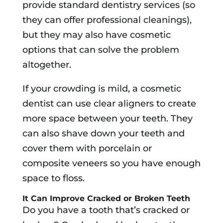
provide standard dentistry services (so
they can offer professional cleanings),
but they may also have cosmetic
options that can solve the problem
altogether.
If your crowding is mild, a cosmetic
dentist can use clear aligners to create
more space between your teeth. They
can also shave down your teeth and
cover them with porcelain or
composite veneers so you have enough
space to floss.
It Can Improve Cracked or Broken Teeth
Do you have a tooth that’s cracked or