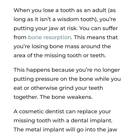
When you lose a tooth as an adult (as
long as it isn’t a wisdom tooth), you’re
putting your jaw at risk. You can suffer
from
bone resorption
. This means that
you’re losing bone mass around the
area of the missing tooth or teeth.
This happens because you’re no longer
putting pressure on the bone while you
eat or otherwise grind your teeth
together. The bone weakens.
A cosmetic dentist can replace your
missing tooth with a dental implant.
The metal implant will go into the jaw