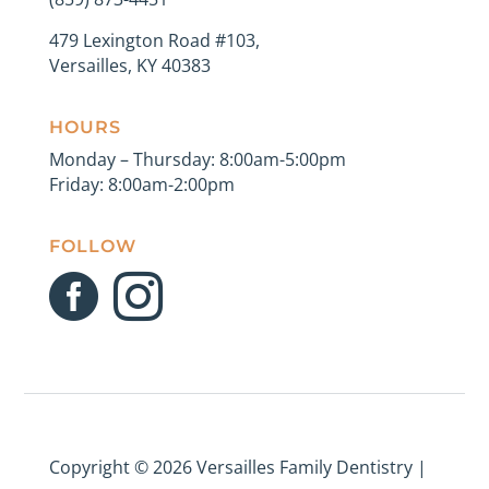
479 Lexington Road #103,
Versailles, KY 40383
HOURS
Monday – Thursday: 8:00am-5:00pm
Friday: 8:00am-2:00pm
FOLLOW


Copyright ©
2026 Versailles Family Dentistry |