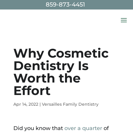
859-873-4451
Skip To Content
Why Cosmetic
Dentistry Is
Worth the
Effort
Apr 14, 2022
|
Versailles Family Dentistry
Did you know that
over a quarter
of