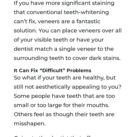
If you have more significant staining
that conventional teeth-whitening
can’t fix, veneers are a fantastic
solution. You can place veneers over all
of your visible teeth or have your
dentist match a single veneer to the
surrounding teeth to cover dark stains.
It Can Fix “Difficult” Problems
So what if your teeth are healthy, but
still not aesthetically appealing to you?
Some people have teeth that are too
small or too large for their mouths.
Others feel as though their teeth are
misshapen.