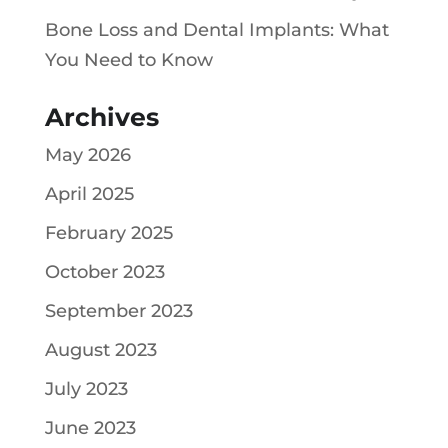
Bone Loss and Dental Implants: What
You Need to Know
Archives
May 2026
April 2025
February 2025
October 2023
September 2023
August 2023
July 2023
June 2023