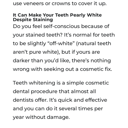
use veneers or crowns to cover it up.
It Can Make Your Teeth Pearly White
Despite Staining
Do you feel self-conscious because of
your stained teeth? It’s normal for teeth
to be slightly “off-white” (natural teeth
aren’t pure white), but if yours are
darker than you’d like, there’s nothing
wrong with seeking out a cosmetic fix.
Teeth whitening is a simple cosmetic
dental procedure that almost all
dentists offer. It’s quick and effective
and you can do it several times per
year without damage.