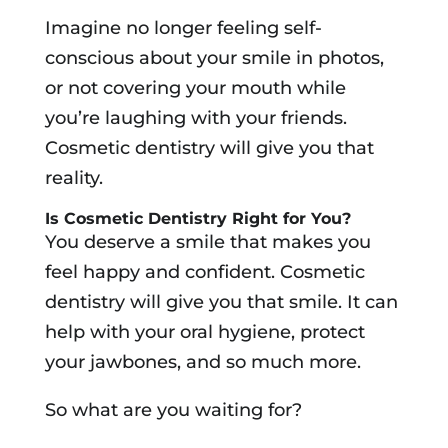
Imagine no longer feeling self-
conscious about your smile in photos,
or not covering your mouth while
you’re laughing with your friends.
Cosmetic dentistry will give you that
reality.
Is Cosmetic Dentistry Right for You?
You deserve a smile that makes you
feel happy and confident. Cosmetic
dentistry will give you that smile. It can
help with your oral hygiene, protect
your jawbones, and so much more.
So what are you waiting for?