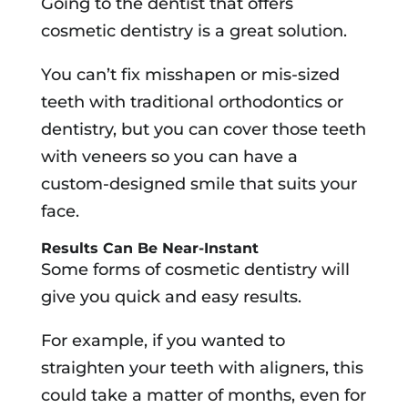
Going to the dentist that offers
cosmetic dentistry is a great solution.
You can’t fix misshapen or mis-sized
teeth with traditional orthodontics or
dentistry, but you can cover those teeth
with veneers so you can have a
custom-designed smile that suits your
face.
Results Can Be Near-Instant
Some forms of cosmetic dentistry will
give you quick and easy results.
For example, if you wanted to
straighten your teeth with aligners, this
could take a matter of months, even for