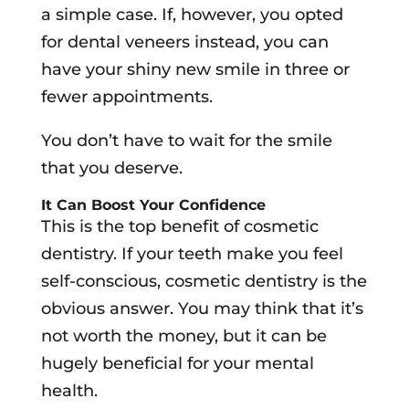
a simple case. If, however, you opted
for dental veneers instead, you can
have your shiny new smile in three or
fewer appointments.
You don’t have to wait for the smile
that you deserve.
It Can Boost Your Confidence
This is the top benefit of cosmetic
dentistry. If your teeth make you feel
self-conscious, cosmetic dentistry is the
obvious answer. You may think that it’s
not worth the money, but it can be
hugely beneficial for your mental
health.