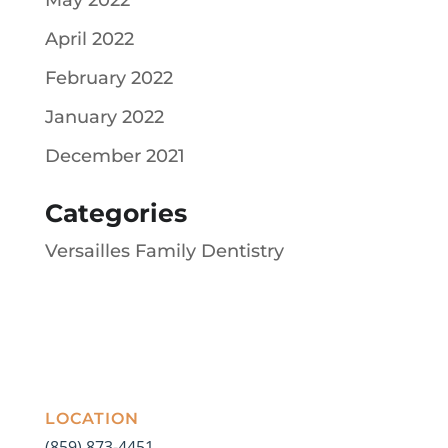
April 2022
February 2022
January 2022
December 2021
Categories
Versailles Family Dentistry
LOCATION
(859) 873-4451